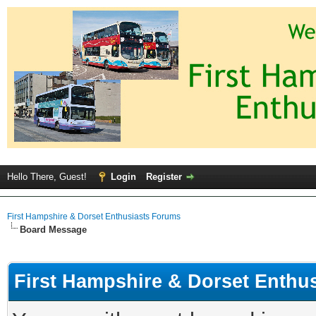
Hello There, Guest!
Login
Register
First Hampshire & Dorset Enthusiasts Forums
Board Message
First Hampshire & Dorset Enthu