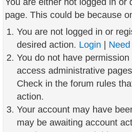
You are either not logged in or
page. This could be because on
You are not logged in or regi
desired action.
Login
|
Need 
You do not have permission t
access administrative pages
Check in the forum rules tha
action.
Your account may have been 
may be awaiting account act