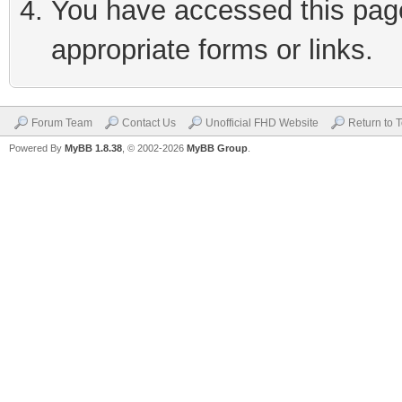
You have accessed this page 
appropriate forms or links.
Forum Team
Contact Us
Unofficial FHD Website
Return to 
Powered By
MyBB 1.8.38
, © 2002-2026
MyBB Group
.