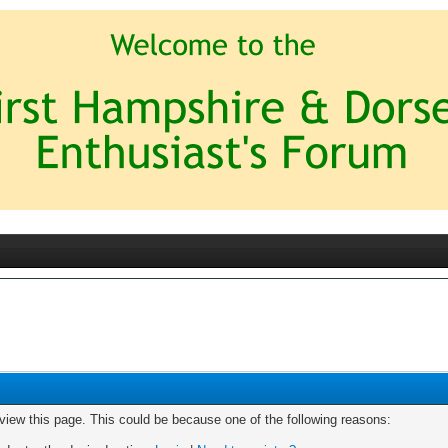
 view this page. This could be because one of the following reasons: