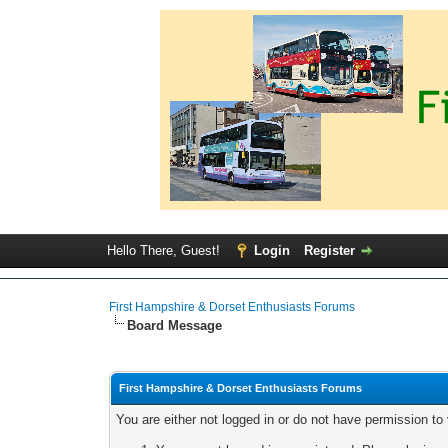
Hello There, Guest!
Login
Register
First Hampshire & Dorset Enthusiasts Forums
Board Message
First Hampshire & Dorset Enthusiasts Forums
You are either not logged in or do not have permission to