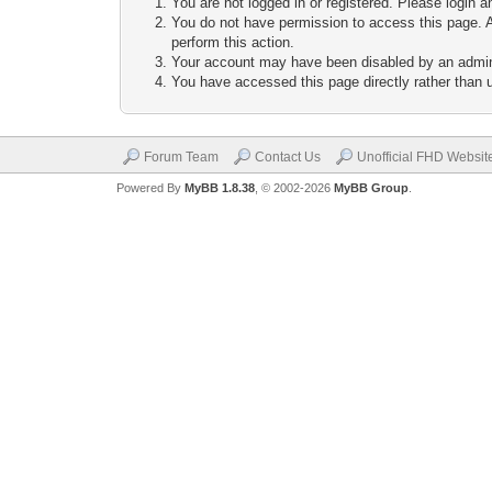
You are not logged in or registered. Please login a
You do not have permission to access this page. A
perform this action.
Your account may have been disabled by an adminis
You have accessed this page directly rather than u
Forum Team
Contact Us
Unofficial FHD Websit
Powered By
MyBB 1.8.38
, © 2002-2026
MyBB Group
.