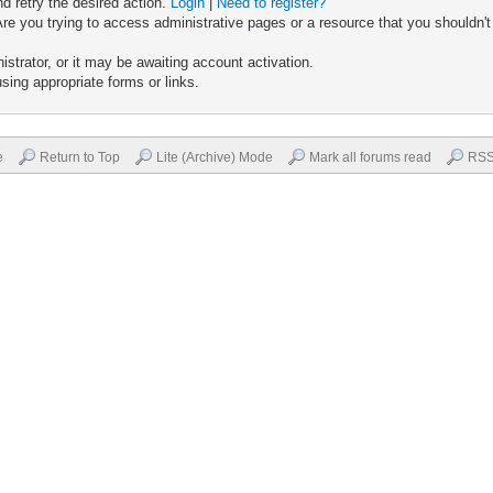
nd retry the desired action.
Login
|
Need to register?
re you trying to access administrative pages or a resource that you shouldn't
trator, or it may be awaiting account activation.
sing appropriate forms or links.
e
Return to Top
Lite (Archive) Mode
Mark all forums read
RSS