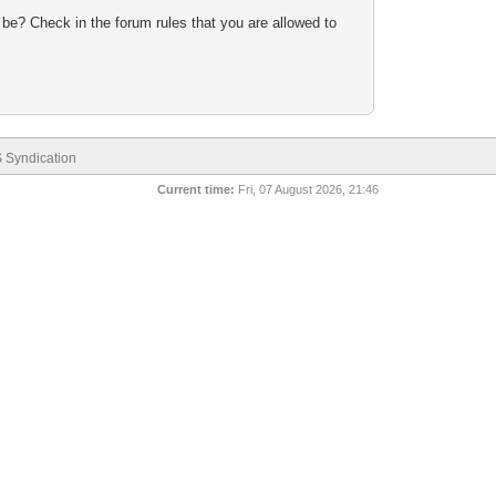
 be? Check in the forum rules that you are allowed to
 Syndication
Current time:
Fri, 07 August 2026, 21:46