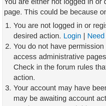
You are either not logged in or
page. This could be because on
You are not logged in or regi
desired action.
Login
|
Need 
You do not have permission t
access administrative pages
Check in the forum rules tha
action.
Your account may have been 
may be awaiting account act