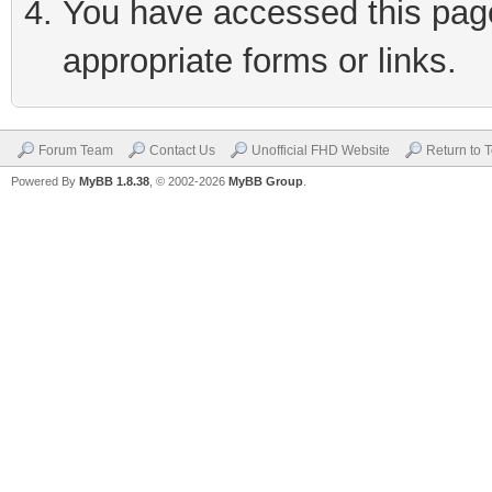
You have accessed this page 
appropriate forms or links.
Forum Team
Contact Us
Unofficial FHD Website
Return to 
Powered By
MyBB 1.8.38
, © 2002-2026
MyBB Group
.