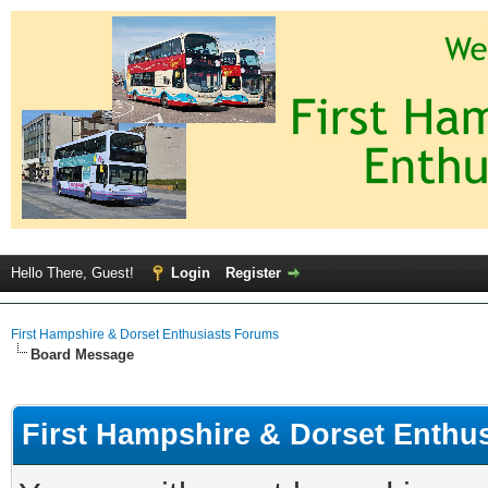
Hello There, Guest!
Login
Register
First Hampshire & Dorset Enthusiasts Forums
Board Message
First Hampshire & Dorset Enthu