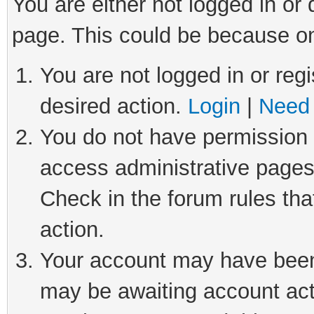
You are either not logged in or
page. This could be because on
You are not logged in or regi
desired action.
Login
|
Need 
You do not have permission t
access administrative pages
Check in the forum rules tha
action.
Your account may have been 
may be awaiting account act