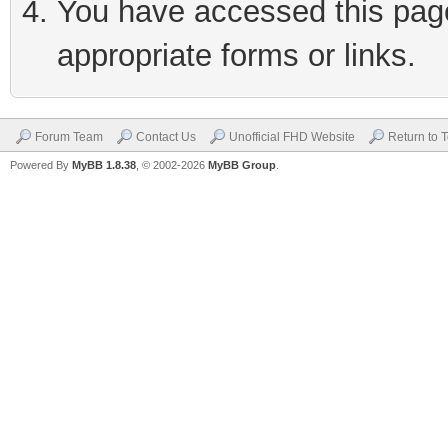
You have accessed this page 
appropriate forms or links.
Forum Team
Contact Us
Unofficial FHD Website
Return to 
Powered By
MyBB 1.8.38
, © 2002-2026
MyBB Group
.