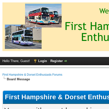
Hello There, Guest!
Login
Register
First Hampshire & Dorset Enthusiasts Forums
Board Message
First Hampshire & Dorset Enthu