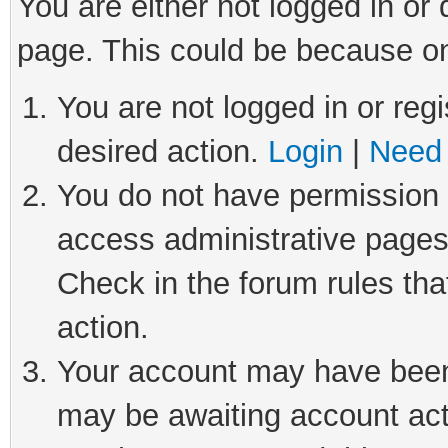
You are either not logged in or
page. This could be because on
You are not logged in or regi
desired action.
Login
|
Need 
You do not have permission t
access administrative pages
Check in the forum rules tha
action.
Your account may have been 
may be awaiting account act