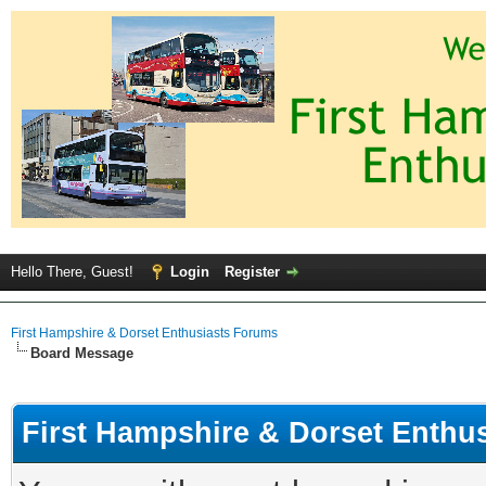
Hello There, Guest!
Login
Register
First Hampshire & Dorset Enthusiasts Forums
Board Message
First Hampshire & Dorset Enthu