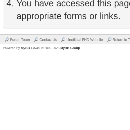
You have accessed this page 
appropriate forms or links.
Forum Team
Contact Us
Unofficial FHD Website
Return to 
Powered By
MyBB 1.8.38
, © 2002-2026
MyBB Group
.