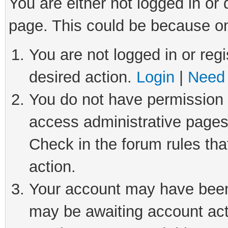
You are either not logged in or
page. This could be because on
You are not logged in or regi
desired action.
Login
|
Need 
You do not have permission t
access administrative pages
Check in the forum rules tha
action.
Your account may have been 
may be awaiting account act