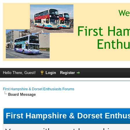
Hello There, Guest!
Login
Register
First Hampshire & Dorset Enthusiasts Forums
Board Message
First Hampshire & Dorset Enthu