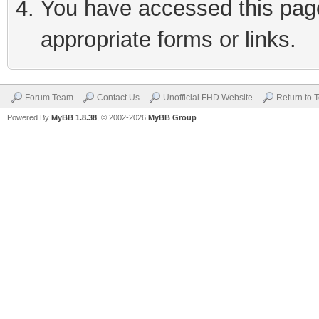
You have accessed this page 
appropriate forms or links.
Forum Team
Contact Us
Unofficial FHD Website
Return to 
Powered By
MyBB 1.8.38
, © 2002-2026
MyBB Group
.