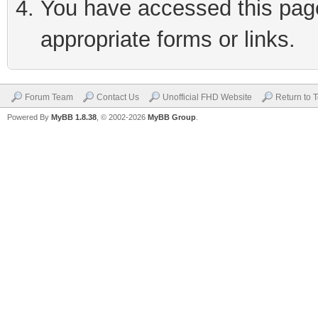
You have accessed this page 
appropriate forms or links.
Forum Team
Contact Us
Unofficial FHD Website
Return to 
Powered By
MyBB 1.8.38
, © 2002-2026
MyBB Group
.