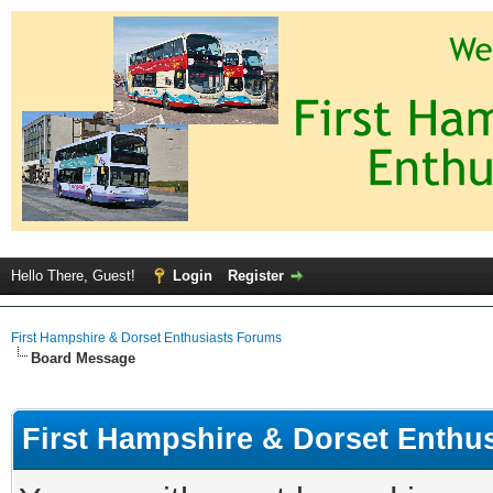
Hello There, Guest!
Login
Register
First Hampshire & Dorset Enthusiasts Forums
Board Message
First Hampshire & Dorset Enthu