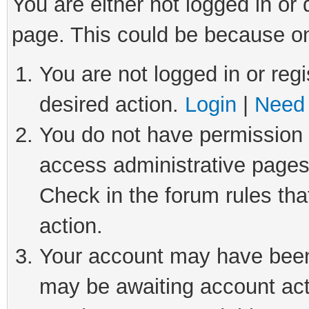
You are either not logged in or
page. This could be because on
You are not logged in or regi
desired action.
Login
|
Need 
You do not have permission t
access administrative pages
Check in the forum rules tha
action.
Your account may have been 
may be awaiting account act