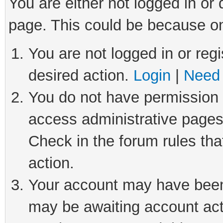
You are either not logged in or
page. This could be because on
You are not logged in or regi
desired action.
Login
|
Need 
You do not have permission t
access administrative pages
Check in the forum rules tha
action.
Your account may have been 
may be awaiting account act