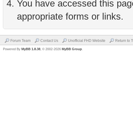
You have accessed this page 
appropriate forms or links.
Forum Team
Contact Us
Unofficial FHD Website
Return to 
Powered By
MyBB 1.8.38
, © 2002-2026
MyBB Group
.