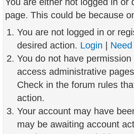
You are either not logged in or
page. This could be because on
You are not logged in or regi
desired action.
Login
|
Need 
You do not have permission t
access administrative pages
Check in the forum rules tha
action.
Your account may have been 
may be awaiting account act