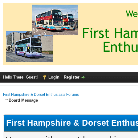
Hello There, Guest!
Login
Register
First Hampshire & Dorset Enthusiasts Forums
Board Message
First Hampshire & Dorset Enthu