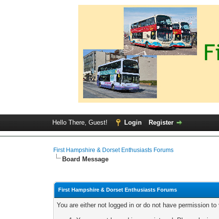
Hello There, Guest!
Login
Register
First Hampshire & Dorset Enthusiasts Forums
Board Message
First Hampshire & Dorset Enthusiasts Forums
You are either not logged in or do not have permission to