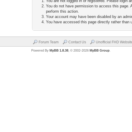
You are not logged in or registered. Please login a
You do not have permission to access this page. A
perform this action.
Your account may have been disabled by an adminis
You have accessed this page directly rather than u
Forum Team
Contact Us
Unofficial FHD Websit
Powered By
MyBB 1.8.38
, © 2002-2026
MyBB Group
.