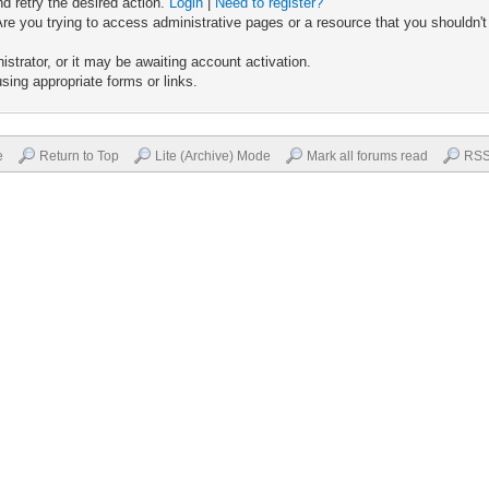
nd retry the desired action.
Login
|
Need to register?
re you trying to access administrative pages or a resource that you shouldn't
trator, or it may be awaiting account activation.
sing appropriate forms or links.
e
Return to Top
Lite (Archive) Mode
Mark all forums read
RSS