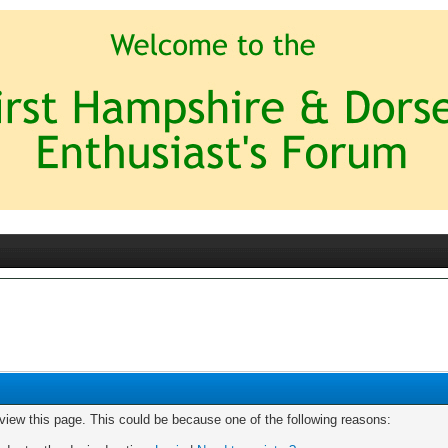
 view this page. This could be because one of the following reasons: