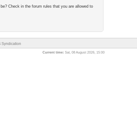
 be? Check in the forum rules that you are allowed to
 Syndication
Current time:
Sat, 08 August 2026, 15:00