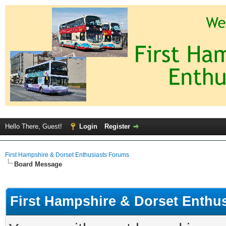
Hello There, Guest!
Login
Register
First Hampshire & Dorset Enthusiasts Forums
Board Message
First Hampshire & Dorset Enthu