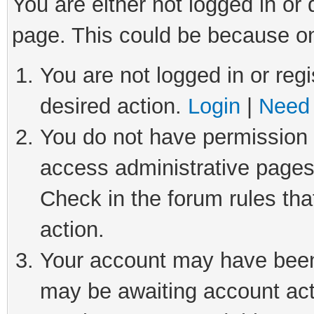
You are either not logged in or
page. This could be because on
You are not logged in or regi
desired action.
Login
|
Need 
You do not have permission t
access administrative pages
Check in the forum rules tha
action.
Your account may have been 
may be awaiting account act