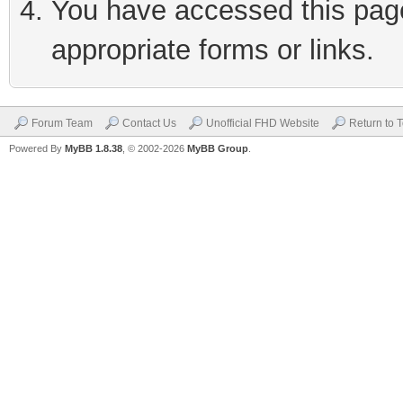
You have accessed this page 
appropriate forms or links.
Forum Team
Contact Us
Unofficial FHD Website
Return to 
Powered By
MyBB 1.8.38
, © 2002-2026
MyBB Group
.