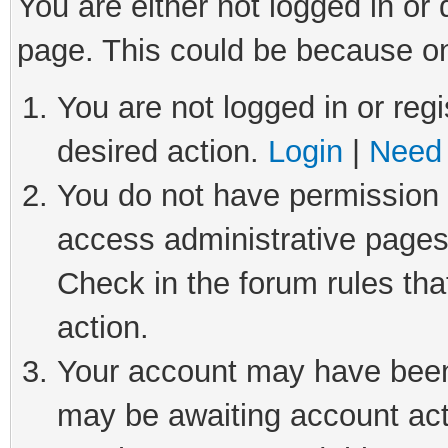
You are either not logged in or
page. This could be because on
You are not logged in or regi
desired action.
Login
|
Need 
You do not have permission t
access administrative pages
Check in the forum rules tha
action.
Your account may have been 
may be awaiting account act