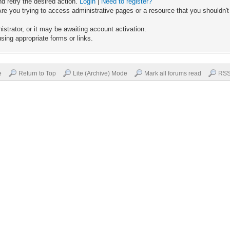
nd retry the desired action.
Login
|
Need to register?
re you trying to access administrative pages or a resource that you shouldn't
trator, or it may be awaiting account activation.
sing appropriate forms or links.
e
Return to Top
Lite (Archive) Mode
Mark all forums read
RSS