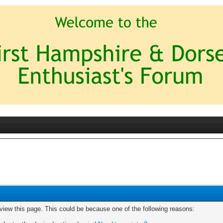
 view this page. This could be because one of the following reasons: