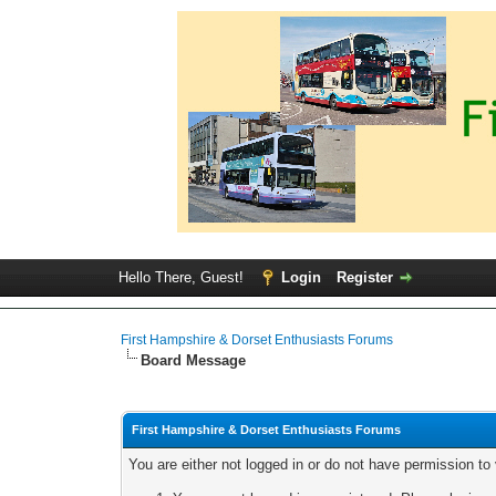
Hello There, Guest!
Login
Register
First Hampshire & Dorset Enthusiasts Forums
Board Message
First Hampshire & Dorset Enthusiasts Forums
You are either not logged in or do not have permission to