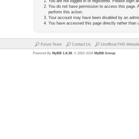
You are not logged in or registered. Please login a
You do not have permission to access this page. A
perform this action.
Your account may have been disabled by an adminis
You have accessed this page directly rather than u
Forum Team
Contact Us
Unofficial FHD Websit
Powered By
MyBB 1.8.38
, © 2002-2026
MyBB Group
.