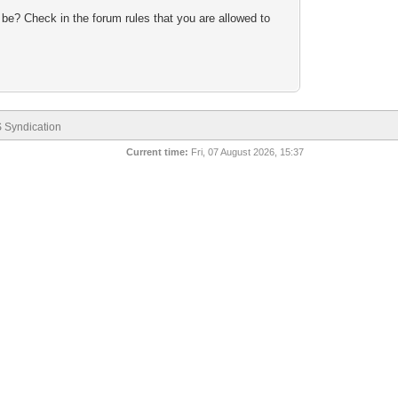
 be? Check in the forum rules that you are allowed to
 Syndication
Current time:
Fri, 07 August 2026, 15:37