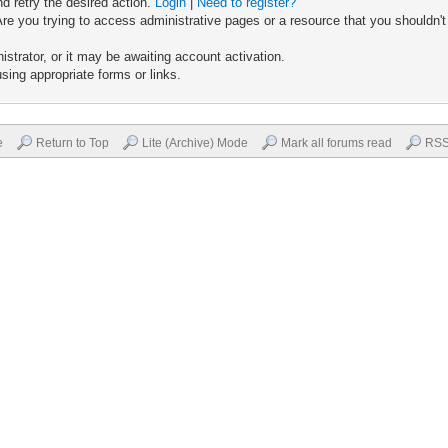
nd retry the desired action.
Login
|
Need to register?
re you trying to access administrative pages or a resource that you shouldn't
trator, or it may be awaiting account activation.
sing appropriate forms or links.
e
Return to Top
Lite (Archive) Mode
Mark all forums read
RSS