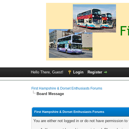
Hello There, Guest!
Login
Register
First Hampshire & Dorset Enthusiasts Forums
Board Message
First Hampshire & Dorset Enthusiasts Forums
You are either not logged in or do not have permission to