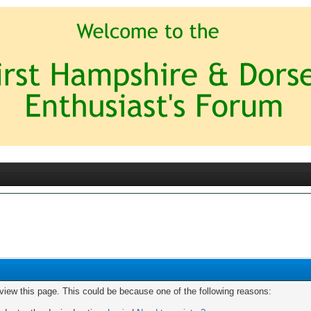
 view this page. This could be because one of the following reasons: