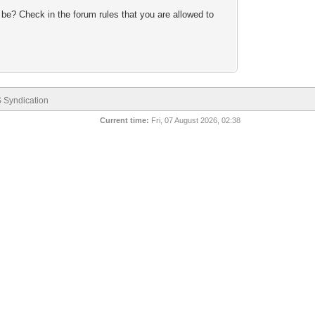
 be? Check in the forum rules that you are allowed to
 Syndication
Current time:
Fri, 07 August 2026, 02:38