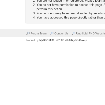
You are not logged in or registered. Please login a
You do not have permission to access this page. A
perform this action.
Your account may have been disabled by an adminis
You have accessed this page directly rather than u
Forum Team
Contact Us
Unofficial FHD Websit
Powered By
MyBB 1.8.38
, © 2002-2026
MyBB Group
.