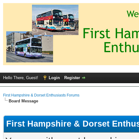
Hello There, Guest!
Login
Register
First Hampshire & Dorset Enthusiasts Forums
Board Message
First Hampshire & Dorset Enthu