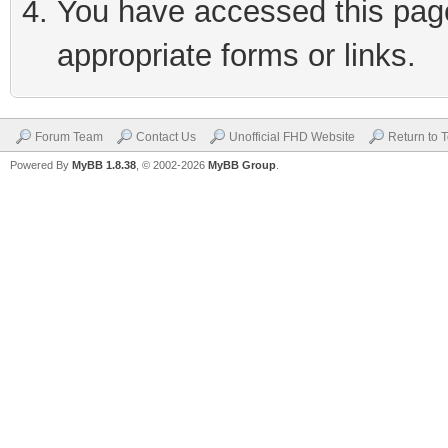
You have accessed this page 
appropriate forms or links.
Forum Team
Contact Us
Unofficial FHD Website
Return to 
Powered By
MyBB 1.8.38
, © 2002-2026
MyBB Group
.