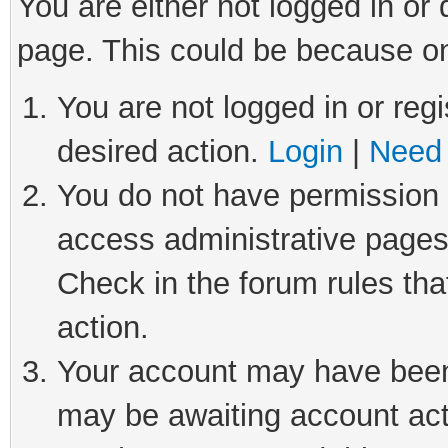
You are either not logged in or
page. This could be because on
You are not logged in or regi
desired action.
Login
|
Need 
You do not have permission t
access administrative pages
Check in the forum rules tha
action.
Your account may have been 
may be awaiting account act