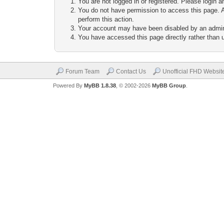
You are not logged in or registered. Please login a
You do not have permission to access this page. A
perform this action.
Your account may have been disabled by an adminis
You have accessed this page directly rather than u
Forum Team
Contact Us
Unofficial FHD Websit
Powered By
MyBB 1.8.38
, © 2002-2026
MyBB Group
.