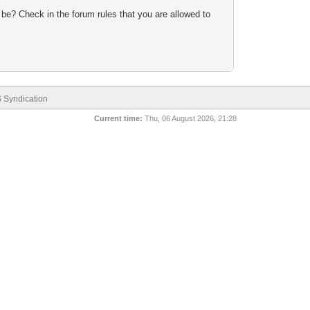
 be? Check in the forum rules that you are allowed to
 Syndication
Current time:
Thu, 06 August 2026, 21:28