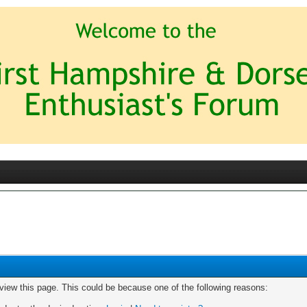
 view this page. This could be because one of the following reasons: