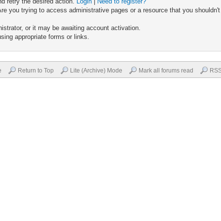
nd retry the desired action.
Login
|
Need to register?
re you trying to access administrative pages or a resource that you shouldn't
trator, or it may be awaiting account activation.
sing appropriate forms or links.
e
Return to Top
Lite (Archive) Mode
Mark all forums read
RSS