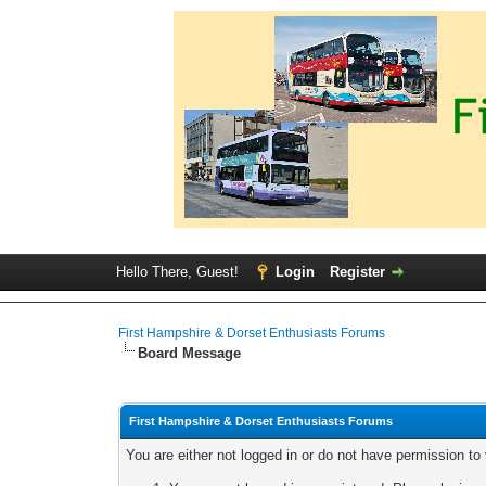
Hello There, Guest!
Login
Register
First Hampshire & Dorset Enthusiasts Forums
Board Message
First Hampshire & Dorset Enthusiasts Forums
You are either not logged in or do not have permission to