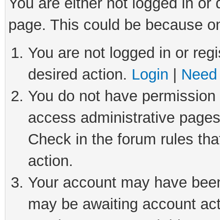
You are either not logged in or
page. This could be because on
You are not logged in or regi
desired action.
Login
|
Need 
You do not have permission t
access administrative pages
Check in the forum rules tha
action.
Your account may have been 
may be awaiting account act