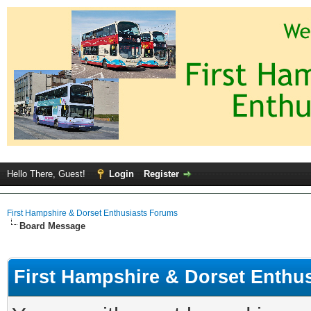
Hello There, Guest!
Login
Register
First Hampshire & Dorset Enthusiasts Forums
Board Message
First Hampshire & Dorset Enthu