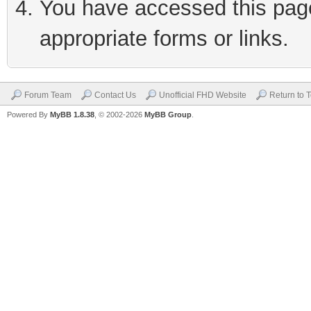
You have accessed this page 
appropriate forms or links.
Forum Team
Contact Us
Unofficial FHD Website
Return to 
Powered By
MyBB 1.8.38
, © 2002-2026
MyBB Group
.