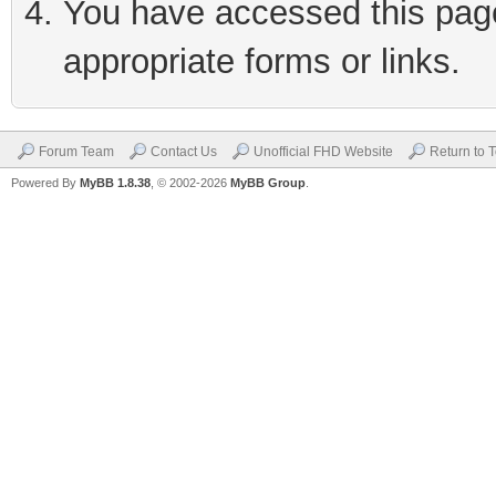
You have accessed this page 
appropriate forms or links.
Forum Team
Contact Us
Unofficial FHD Website
Return to 
Powered By
MyBB 1.8.38
, © 2002-2026
MyBB Group
.