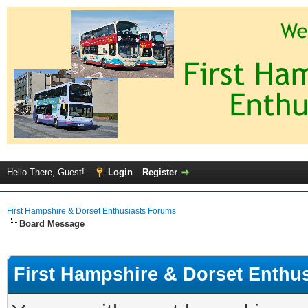
Hello There, Guest!
Login
Register
First Hampshire & Dorset Enthusiasts Forums
Board Message
First Hampshire & Dorset Enthu