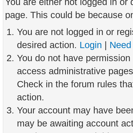
You are either not logged in or
page. This could be because on
You are not logged in or regi
desired action.
Login
|
Need 
You do not have permission t
access administrative pages
Check in the forum rules tha
action.
Your account may have been 
may be awaiting account act