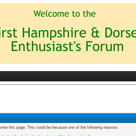
 view this page. This could be because one of the following reasons: