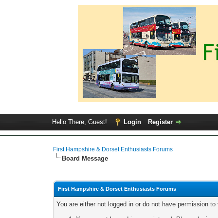
Hello There, Guest!
Login
Register
First Hampshire & Dorset Enthusiasts Forums
Board Message
First Hampshire & Dorset Enthusiasts Forums
You are either not logged in or do not have permission to