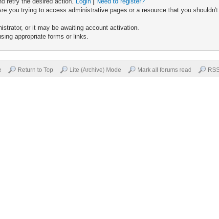
nd retry the desired action.
Login
|
Need to register?
re you trying to access administrative pages or a resource that you shouldn't
trator, or it may be awaiting account activation.
sing appropriate forms or links.
e
Return to Top
Lite (Archive) Mode
Mark all forums read
RSS