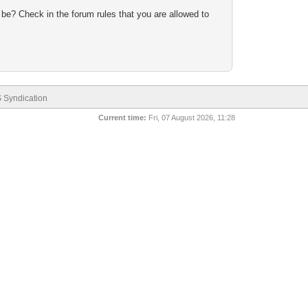
 be? Check in the forum rules that you are allowed to
 Syndication
Current time:
Fri, 07 August 2026, 11:28