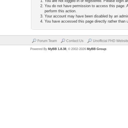
You are not logged in or registered. Please login a
You do not have permission to access this page. A
perform this action.
Your account may have been disabled by an adminis
You have accessed this page directly rather than u
Forum Team
Contact Us
Unofficial FHD Websit
Powered By
MyBB 1.8.38
, © 2002-2026
MyBB Group
.